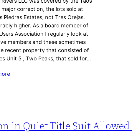
en Rivers LLC was covered by the Taos
major correction, the lots sold at
 Piedras Estates, not Tres Orejas.
erably higher. As a board member of
ers Association I regularly look at
tive members and these sometimes
ne recent property that consisted of
es Unit 5 , Two Peaks, that sold for…
more
 in Quiet Title Suit Allowed