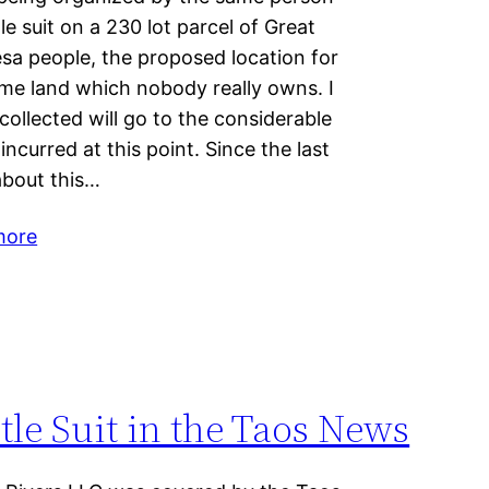
le suit on a 230 lot parcel of Great
a people, the proposed location for
ame land which nobody really owns. I
collected will go to the considerable
 incurred at this point. Since the last
about this…
more
tle Suit in the Taos News