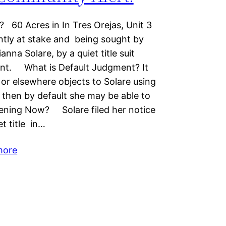
60 Acres in In Tres Orejas, Unit 3
ently at stake and being sought by
nna Solare, by a quiet title suit
ent. What is Default Judgment? It
or elsewhere objects to Solare using
es, then by default she may be able to
ppening Now? Solare filed her notice
et title in…
more