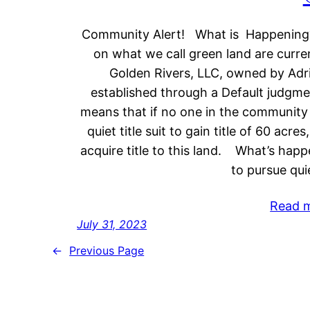
Community Alert! What is Happening? 
on what we call green land are curr
Golden Rivers, LLC, owned by Adria
established through a Default judgm
means that if no one in the community 
quiet title suit to gain title of 60 acr
acquire title to this land. What’s ha
to pursue qui
Read 
July 31, 2023
←
Previous Page