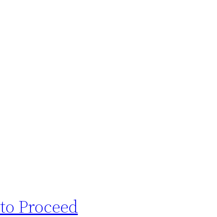
 to Proceed