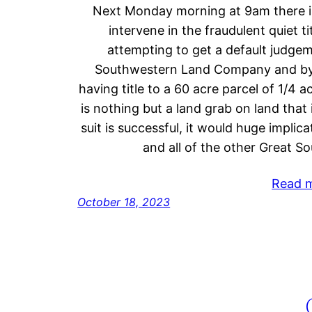
Next Monday morning at 9am there is
intervene in the fraudulent quiet ti
attempting to get a default judge
Southwestern Land Company and by 
having title to a 60 acre parcel of 1/4 a
is nothing but a land grab on land that
suit is successful, it would huge impli
and all of the other Great 
Read 
October 18, 2023