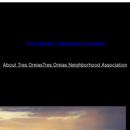
Tres Orejas Community Website
About Tres Orejas
Tres Orejas Neighborhood Association