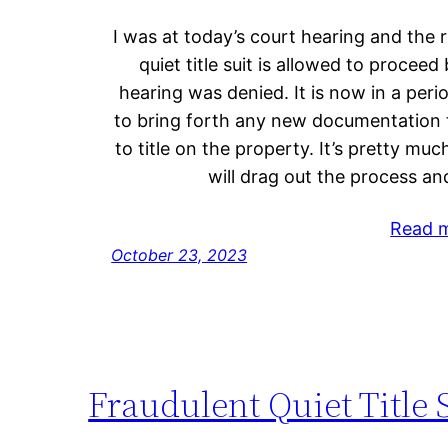
I was at today’s court hearing and the r
quiet title suit is allowed to proceed
hearing was denied. It is now in a perio
to bring forth any new documentation 
to title on the property. It’s pretty mu
will drag out the process and
Read 
October 23, 2023
Fraudulent Quiet Title