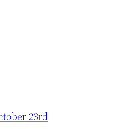
ctober 23rd