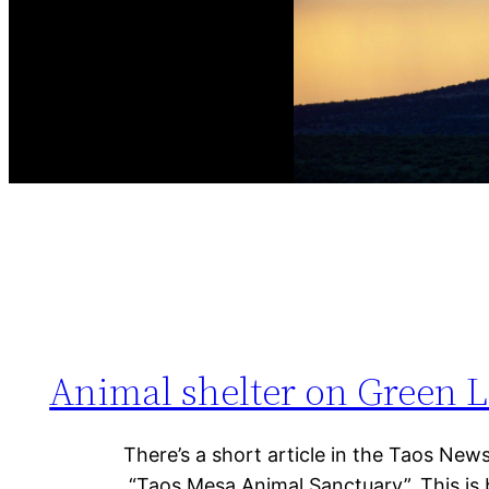
Animal shelter on Green La
There’s a short article in the Taos New
“Taos Mesa Animal Sanctuary”. This is