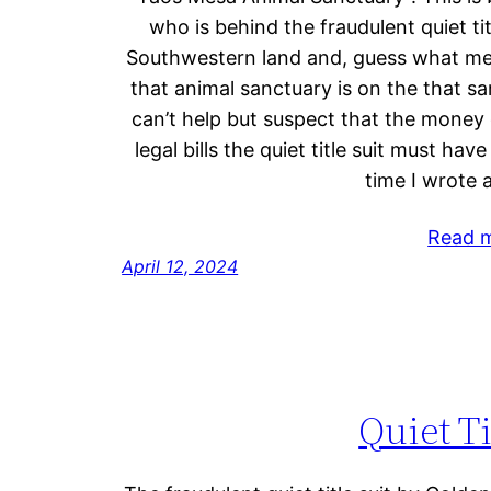
who is behind the fraudulent quiet tit
Southwestern land and, guess what mes
that animal sanctuary is on the that s
can’t help but suspect that the money 
legal bills the quiet title suit must have
time I wrote 
Read 
April 12, 2024
Quiet Ti