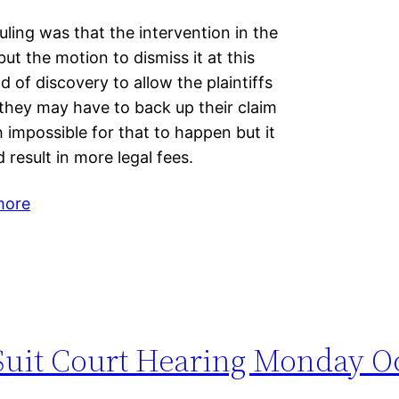
uling was that the intervention in the
 but the motion to dismiss it at this
d of discovery to allow the plaintiffs
they may have to back up their claim
ch impossible for that to happen but it
 result in more legal fees.
more
 Suit Court Hearing Monday O