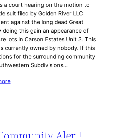
 a court hearing on the motion to
tle suit filed by Golden River LLC
ment against the long dead Great
doing this gain an appearance of
cre lots in Carson Estates Unit 3. This
 is currently owned by nobody. If this
cations for the surrounding community
Southwestern Subdivisions…
more
Community Alert!