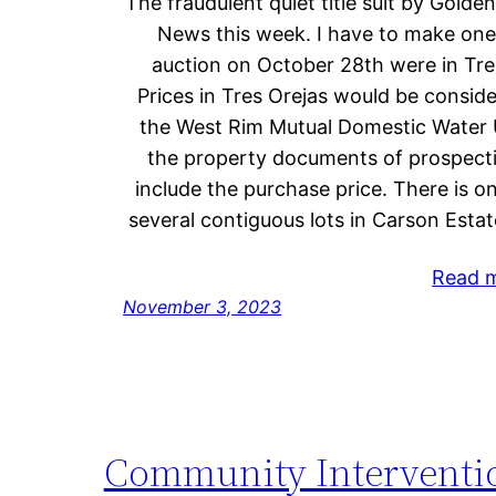
The fraudulent quiet title suit by Gold
News this week. I have to make one 
auction on October 28th were in Tres
Prices in Tres Orejas would be consid
the West Rim Mutual Domestic Water Us
the property documents of prospec
include the purchase price. There is o
several contiguous lots in Carson Estat
Read 
November 3, 2023
Community Intervention