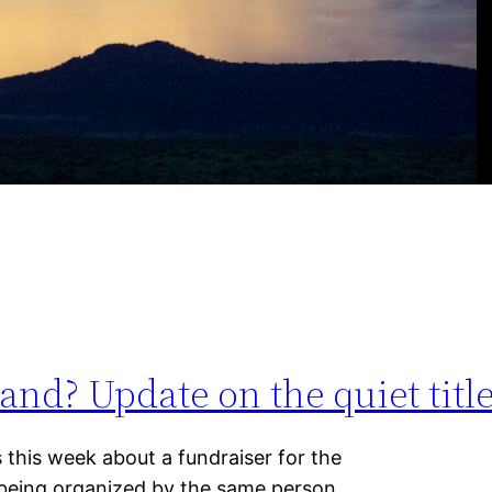
nd? Update on the quiet title 
s this week about a fundraiser for the
 being organized by the same person