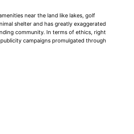
enities near the land like lakes, golf
 animal shelter and has greatly exaggerated
nding community. In terms of ethics, right
k publicity campaigns promulgated through