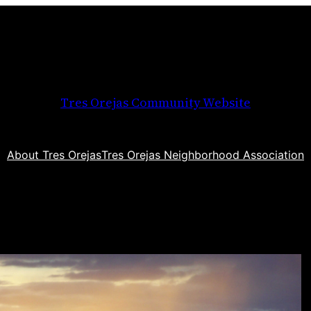
Tres Orejas Community Website
About Tres Orejas
Tres Orejas Neighborhood Association