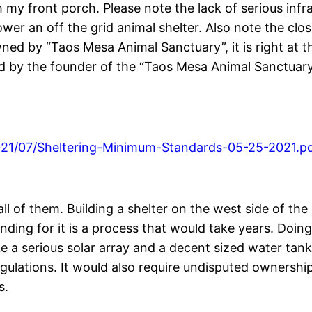
 front porch. Please note the lack of serious infrast
ower an off the grid animal shelter. Also note the cl
owned by “Taos Mesa Animal Sanctuary”, it is right at 
d by the founder of the “Taos Mesa Animal Sanctuary”
021/07/Sheltering-Minimum-Standards-05-25-2021.p
ll of them. Building a shelter on the west side of th
ding for it is a process that would take years. Doing 
ke a serious solar array and a decent sized water tank
regulations. It would also require undisputed ownership
s.