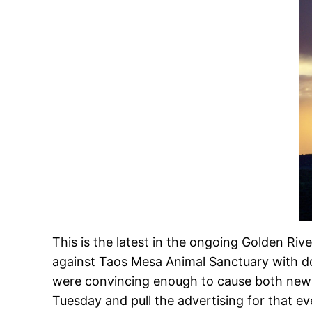
This is the latest in the ongoing Golden Ri
against Taos Mesa Animal Sanctuary with 
were convincing enough to cause both news 
Tuesday and pull the advertising for that e