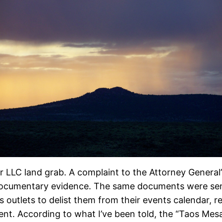
ver LLC land grab. A complaint to the Attorney Genera
documentary evidence. The same documents were se
outlets to delist them from their events calendar, r
vent. According to what I’ve been told, the “Taos Me