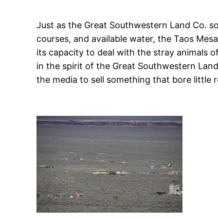
Just as the Great Southwestern Land Co. sold
courses, and available water, the Taos Mesa 
its capacity to deal with the stray animals 
in the spirit of the Great Southwestern La
the media to sell something that bore little 