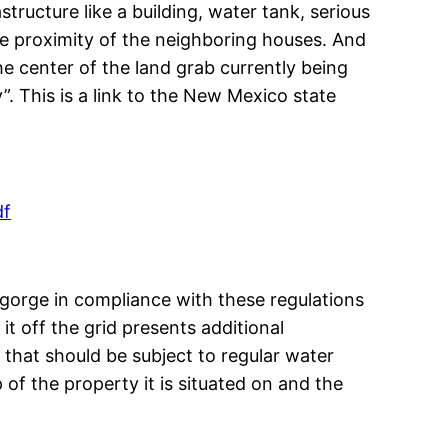
ructure like a building, water tank, serious
ose proximity of the neighboring houses. And
the center of the land grab currently being
. This is a link to the New Mexico state
df
e gorge in compliance with these regulations
it off the grid presents additional
 that should be subject to regular water
 of the property it is situated on and the