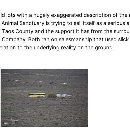
 lots with a hugely exaggerated description of the am
Animal Sanctuary is trying to sell itself as a serious
of Taos County and the support it has from the surrou
nd Company. Both ran on salesmanship that used slic
relation to the underlying reality on the ground.