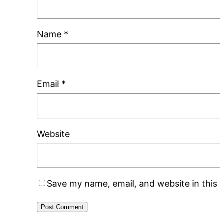
Name
*
Email
*
Website
Save my name, email, and website in this