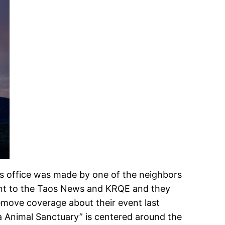
l’s office was made by one of the neighbors
nt to the Taos News and KRQE and they
emove coverage about their event last
sa Animal Sanctuary” is centered around the