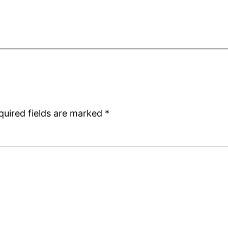
quired fields are marked
*