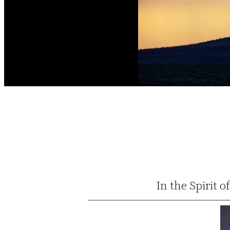
In the Spirit