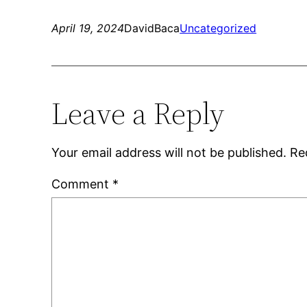
April 19, 2024
DavidBaca
Uncategorized
Leave a Reply
Your email address will not be published.
Re
Comment
*