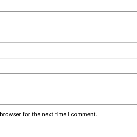
 browser for the next time I comment.