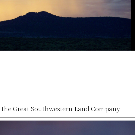
 of the Great Southwestern Land Company