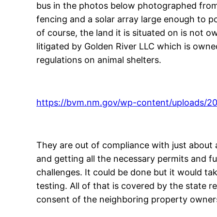
bus in the photos below photographed from my
fencing and a solar array large enough to p
of course, the land it is situated on is not 
litigated by Golden River LLC which is owne
regulations on animal shelters.
https://bvm.nm.gov/wp-content/uploads/2
They are out of compliance with just about a
and getting all the necessary permits and fun
challenges. It could be done but it would ta
testing. All of that is covered by the state 
consent of the neighboring property owner