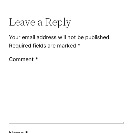
Leave a Reply
Your email address will not be published.
Required fields are marked
*
Comment
*