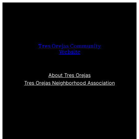
Skip
to
content
Tres Orejas Community
Website
About Tres Orejas
Tres Orejas Neighborhood Association