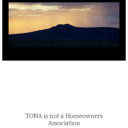
TONA is not a Homeowners
Association