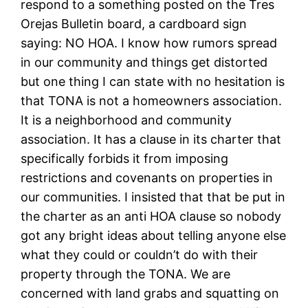
respond to a something posted on the Tres
Orejas Bulletin board, a cardboard sign
saying: NO HOA. I know how rumors spread
in our community and things get distorted
but one thing I can state with no hesitation is
that TONA is not a homeowners association.
It is a neighborhood and community
association. It has a clause in its charter that
specifically forbids it from imposing
restrictions and covenants on properties in
our communities. I insisted that that be put in
the charter as an anti HOA clause so nobody
got any bright ideas about telling anyone else
what they could or couldn’t do with their
property through the TONA. We are
concerned with land grabs and squatting on