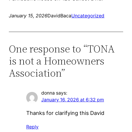
January 15, 2026
DavidBaca
Uncategorized
One response to “TONA
is not a Homeowners
Association”
donna
says:
January 16, 2026 at 6:32 pm
Thanks for clarifying this David
Reply