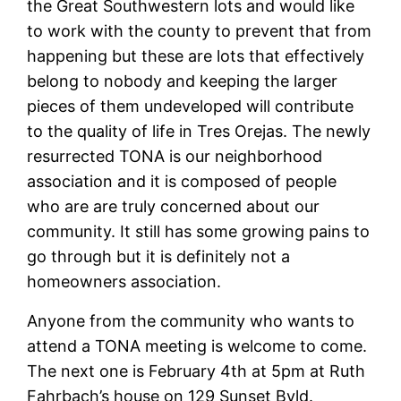
the Great Southwestern lots and would like
to work with the county to prevent that from
happening but these are lots that effectively
belong to nobody and keeping the larger
pieces of them undeveloped will contribute
to the quality of life in Tres Orejas. The newly
resurrected TONA is our neighborhood
association and it is composed of people
who are are truly concerned about our
community. It still has some growing pains to
go through but it is definitely not a
homeowners association.
Anyone from the community who wants to
attend a TONA meeting is welcome to come.
The next one is February 4th at 5pm at Ruth
Fahrbach’s house on 129 Sunset Bvld.