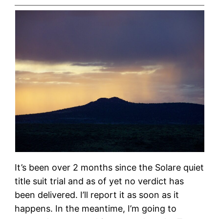
It’s been over 2 months since the Solare quiet
title suit trial and as of yet no verdict has
been delivered. I’ll report it as soon as it
happens. In the meantime, I’m going to