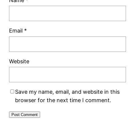
Name
*
Email
*
Website
Save my name, email, and website in this
browser for the next time I comment.