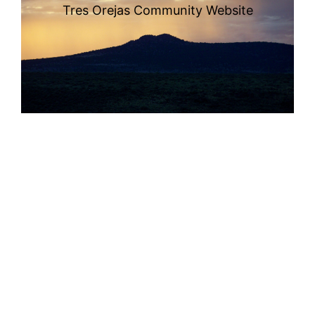
Tres Orejas Community Website