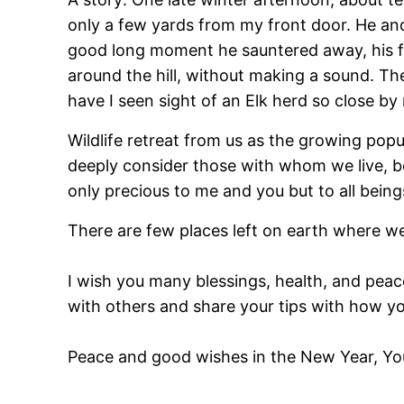
only a few yards from my front door. He and 
good long moment he sauntered away, his fam
around the hill, without making a sound. They
have I seen sight of an Elk herd so close by
Wildlife retreat from us as the growing popu
deeply consider those with whom we live, b
only precious to me and you but to all being
There are few places left on earth where we
I wish you many blessings, health, and peac
with others and share your tips with how yo
Peace and good wishes in the New Year, Yo