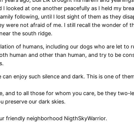
I looked at one another peacefully as I held my breat
ily following, until I lost sight of them as they dis
 were not afraid of me. I still recall the wonder of th
 near the south ridge.
lation of humans, including our dogs who are let to r
oth human and other than human, and try to be consid
s.
 can enjoy such silence and dark. This is one of the
e, and to all those for whom you care, be they two-le
u preserve our dark skies.
ur friendly neighborhood NigthSkyWarrior.