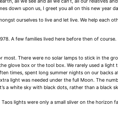
rth, all we see and all we can’t, all our relatives an
mes down upon us, I greet you all on this new year da
ongst ourselves to live and let live. We help each o
e 1978. A few families lived here before then of cour
r most. There were no solar lamps to stick in the gro
the glove box or the tool box. We rarely used a light
ften times, spent long summer nights on our backs af
 extra light was needed under the full Moon. The numb
‘It’s a white sky with black dots, rather than a black s
os lights were only a small sliver on the horizon far