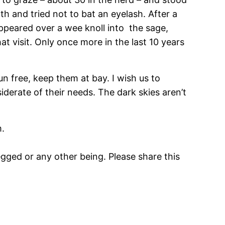
h and tried not to bat an eyelash. After a
appeared over a wee knoll into the sage,
at visit. Only once more in the last 10 years
un free, keep them at bay. I wish us to
erate of their needs. The dark skies aren’t
m.
gged or any other being. Please share this