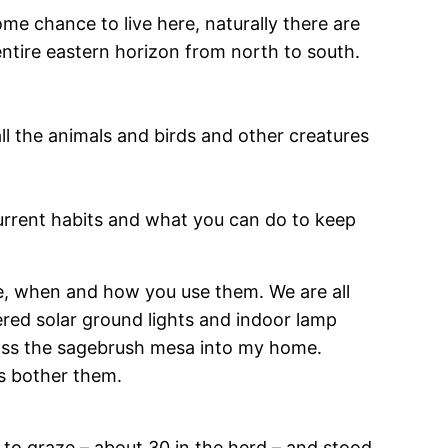
 chance to live here, naturally there are
 entire eastern horizon from north to south.
all the animals and birds and other creatures
current habits and what you can do to keep
ere, when and how you use them. We are all
fered solar ground lights and indoor lamp
ross the sagebrush mesa into my home.
ts bother them.
 to graze – about 30 in the herd – and stood