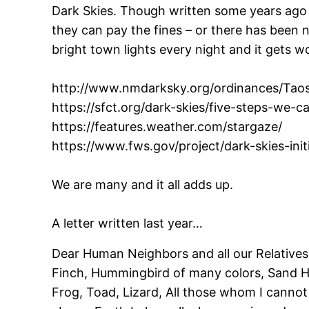
Dark Skies. Though written some years ago 
they can pay the fines – or there has been 
bright town lights every night and it gets 
http://www.nmdarksky.org/ordinances/Taos
https://sfct.org/dark-skies/five-steps-we-c
https://features.weather.com/stargaze/
https://www.fws.gov/project/dark-skies-init
We are many and it all adds up.
A letter written last year…
Dear Human Neighbors and all our Relatives
Finch, Hummingbird of many colors, Sand Hi
Frog, Toad, Lizard, All those whom I canno