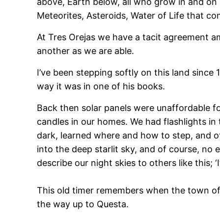
above, Earth below, all who grow in and on ea
Meteorites, Asteroids, Water of Life that co
At Tres Orejas we have a tacit agreement am
another as we are able.
I’ve been stepping softly on this land sinc
way it was in one of his books.
Back then solar panels were unaffordable fo
candles in our homes. We had flashlights in 
dark, learned where and how to step, and o
into the deep starlit sky, and of course, no
describe our night skies to others like this; 
This old timer remembers when the town of Ta
the way up to Questa.