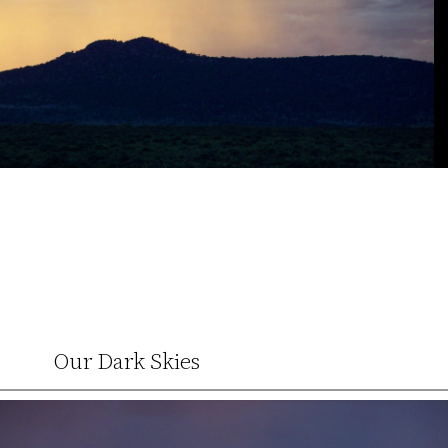
Our Dark Skies