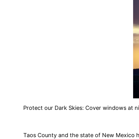
Protect our Dark Skies: Cover windows at ni
Taos County and the state of New Mexico ha