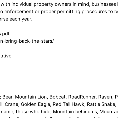
with individual property owners in mind, businesses 
no enforcement or proper permitting procedures to beg
worse each year.
.pdf
an-bring-back-the-stars/
iative
; Bear, Mountain Lion, Bobcat, RoadRunner, Raven, 
ll Crane, Golden Eagle, Red Tail Hawk, Rattle Snake,
t name, those who hide, Mountain behind us, Mountain