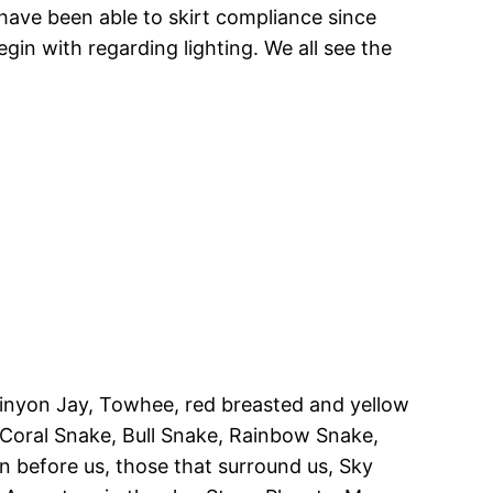
have been able to skirt compliance since
in with regarding lighting. We all see the
Pinyon Jay, Towhee, red breasted and yellow
 Coral Snake, Bull Snake, Rainbow Snake,
 before us, those that surround us, Sky