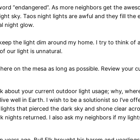
ord “endangered”. As more neighbors get the awesome
ght sky. Taos night lights are awful and they fill the
al night glow.
keep the light dim around my home. I try to think of 
f our light is unnatural.
y here on the mesa as long as possible. Review your 
think about your current outdoor light usage; why, wh
e well in Earth. I wish to be a solutionist so I’ve of
lights that pierced the dark sky and shone clear ac
 nights returned. I also ask my neighbors if my ligh
n years ago, Bull Elk brought his harem and yearlings