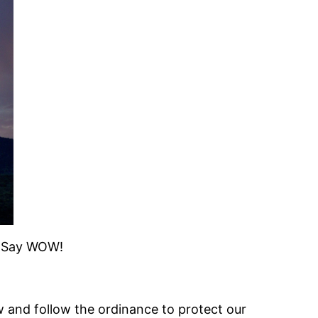
r. Say WOW!
 and follow the ordinance to protect our