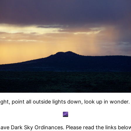
ght, point all outside lights down, look up in wonde
ve Dark Sky Ordinances. Please read the links below