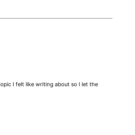
pic I felt like writing about so I let the