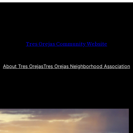
Tres Orejas Community Website
About Tres Orejas
Tres Orejas Neighborhood Association