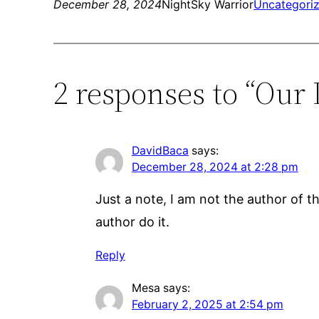
December 28, 2024
NightSky Warrior
Uncategori
2 responses to “Our 
DavidBaca
says:
December 28, 2024 at 2:28 pm
Just a note, I am not the author of thi
author do it.
Reply
Mesa
says:
February 2, 2025 at 2:54 pm