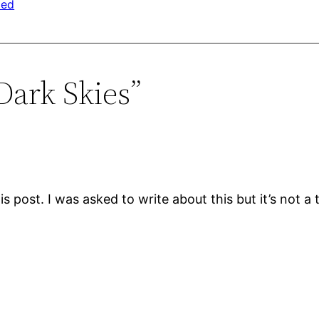
zed
Dark Skies”
s post. I was asked to write about this but it’s not a to