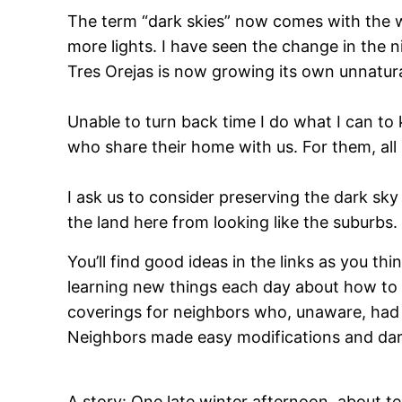
The term “dark skies” now comes with the w
more lights. I have seen the change in the ni
Tres Orejas is now growing its own unnatur
Unable to turn back time I do what I can to 
who share their home with us. For them, all o
I ask us to consider preserving the dark sk
the land here from looking like the suburbs.
You’ll find good ideas in the links as you 
learning new things each day about how to liv
coverings for neighbors who, unaware, had 
Neighbors made easy modifications and dark
A story: One late winter afternoon, about te