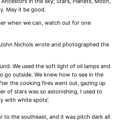
d Ancestors in the sky; Stars, Planets, Moon,
y. May it be good.
ther when we can, watch out for one
se. John Nichols wrote and photographed the
und. We used the soft light of oil lamps and
 to go outside. We knew how to see in the
ter the cooking fires went out, gazing up
er of stars was so astonishing, I used to
ky with white spots’.
 to the southeast, and it was pitch dark all