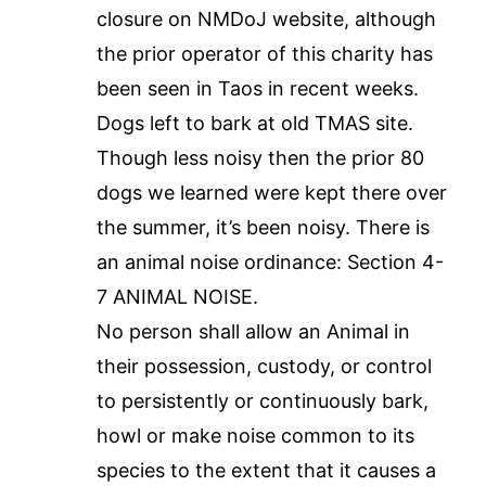
closure on NMDoJ website, although
the prior operator of this charity has
been seen in Taos in recent weeks.
Dogs left to bark at old TMAS site.
Though less noisy then the prior 80
dogs we learned were kept there over
the summer, it’s been noisy. There is
an animal noise ordinance: Section 4-
7 ANIMAL NOISE.
No person shall allow an Animal in
their possession, custody, or control
to persistently or continuously bark,
howl or make noise common to its
species to the extent that it causes a