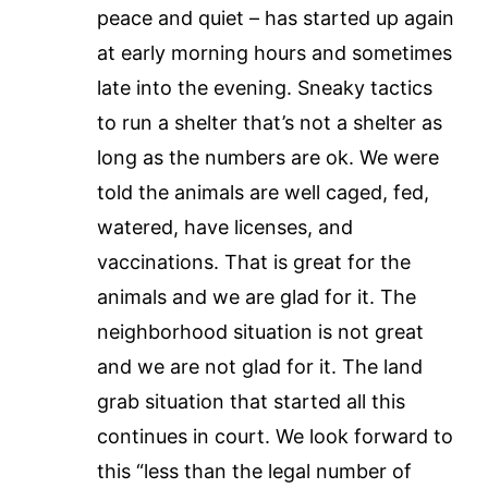
peace and quiet – has started up again
at early morning hours and sometimes
late into the evening. Sneaky tactics
to run a shelter that’s not a shelter as
long as the numbers are ok. We were
told the animals are well caged, fed,
watered, have licenses, and
vaccinations. That is great for the
animals and we are glad for it. The
neighborhood situation is not great
and we are not glad for it. The land
grab situation that started all this
continues in court. We look forward to
this “less than the legal number of