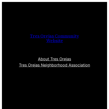
Skip
to
content
Tres Orejas Community
Website
About Tres Orejas
Tres Orejas Neighborhood Association