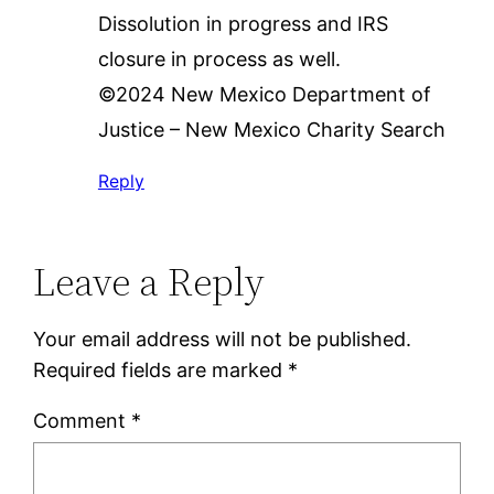
Dissolution in progress and IRS
closure in process as well.
©2024 New Mexico Department of
Justice – New Mexico Charity Search
Reply
Leave a Reply
Your email address will not be published.
Required fields are marked
*
Comment
*