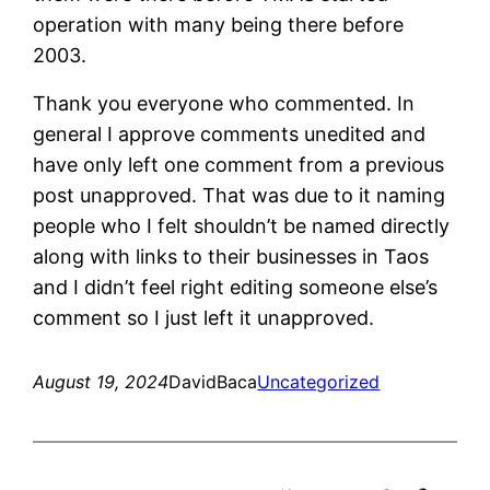
operation with many being there before
2003.
Thank you everyone who commented. In
general I approve comments unedited and
have only left one comment from a previous
post unapproved. That was due to it naming
people who I felt shouldn’t be named directly
along with links to their businesses in Taos
and I didn’t feel right editing someone else’s
comment so I just left it unapproved.
August 19, 2024
DavidBaca
Uncategorized