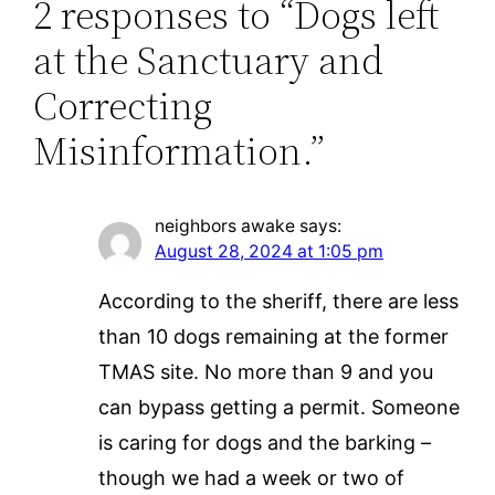
2 responses to “Dogs left
at the Sanctuary and
Correcting
Misinformation.”
neighbors awake
says:
August 28, 2024 at 1:05 pm
According to the sheriff, there are less
than 10 dogs remaining at the former
TMAS site. No more than 9 and you
can bypass getting a permit. Someone
is caring for dogs and the barking –
though we had a week or two of