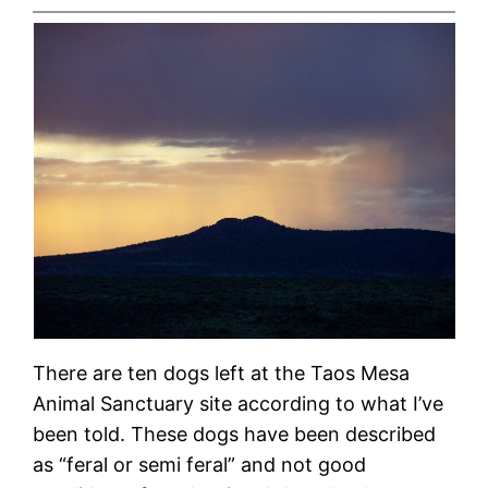
There are ten dogs left at the Taos Mesa
Animal Sanctuary site according to what I’ve
been told. These dogs have been described
as “feral or semi feral” and not good