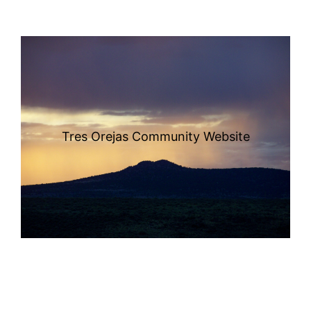
Tres Orejas Community Website