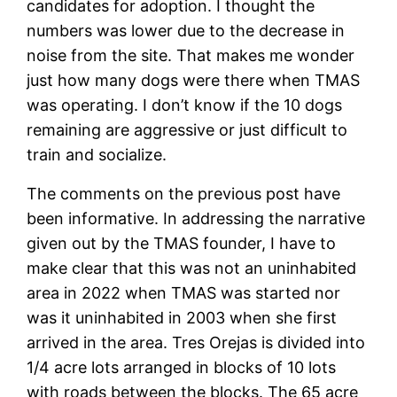
candidates for adoption. I thought the
numbers was lower due to the decrease in
noise from the site. That makes me wonder
just how many dogs were there when TMAS
was operating. I don’t know if the 10 dogs
remaining are aggressive or just difficult to
train and socialize.
The comments on the previous post have
been informative. In addressing the narrative
given out by the TMAS founder, I have to
make clear that this was not an uninhabited
area in 2022 when TMAS was started nor
was it uninhabited in 2003 when she first
arrived in the area. Tres Orejas is divided into
1/4 acre lots arranged in blocks of 10 lots
with roads between the blocks. The 65 acre