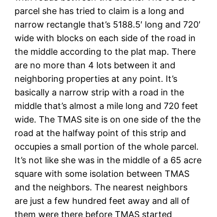
parcel she has tried to claim is a long and
narrow rectangle that’s 5188.5′ long and 720′
wide with blocks on each side of the road in
the middle according to the plat map. There
are no more than 4 lots between it and
neighboring properties at any point. It’s
basically a narrow strip with a road in the
middle that’s almost a mile long and 720 feet
wide. The TMAS site is on one side of the the
road at the halfway point of this strip and
occupies a small portion of the whole parcel.
It’s not like she was in the middle of a 65 acre
square with some isolation between TMAS
and the neighbors. The nearest neighbors
are just a few hundred feet away and all of
them were there before TMAS started