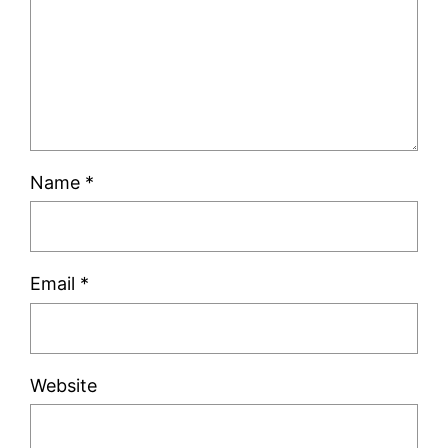
Name
*
Email
*
Website