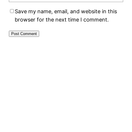
Save my name, email, and website in this
browser for the next time I comment.