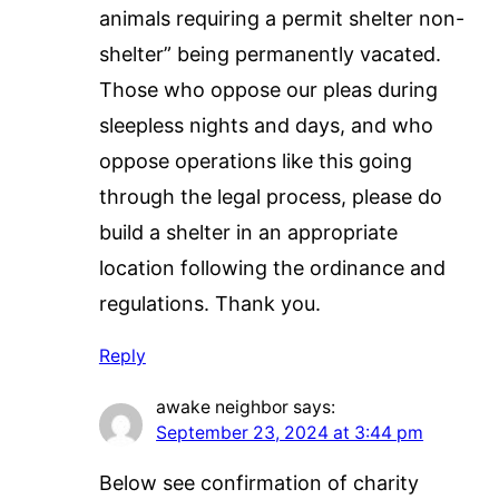
animals requiring a permit shelter non-
shelter” being permanently vacated.
Those who oppose our pleas during
sleepless nights and days, and who
oppose operations like this going
through the legal process, please do
build a shelter in an appropriate
location following the ordinance and
regulations. Thank you.
Reply
awake neighbor
says:
September 23, 2024 at 3:44 pm
Below see confirmation of charity