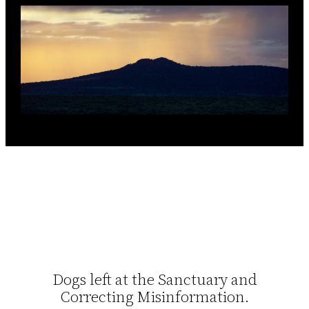
Dogs left at the Sanctuary and
Correcting Misinformation.