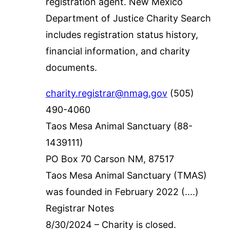
registration agent. New Mexico
Department of Justice Charity Search
includes registration status history,
financial information, and charity
documents.
charity.registrar@nmag.gov
(505)
490-4060
Taos Mesa Animal Sanctuary (88-
1439111)
PO Box 70 Carson NM, 87517
Taos Mesa Animal Sanctuary (TMAS)
was founded in February 2022 (….)
Registrar Notes
8/30/2024 – Charity is closed.