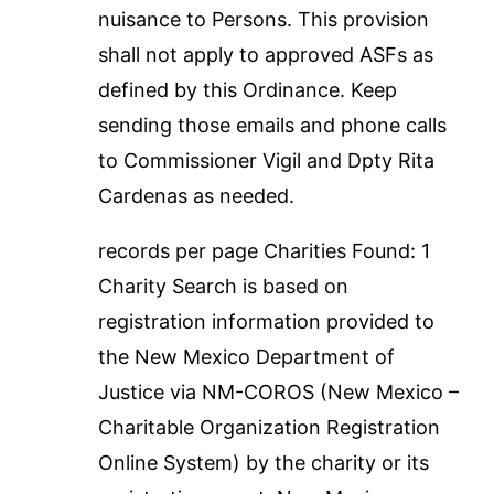
nuisance to Persons. This provision
shall not apply to approved ASFs as
defined by this Ordinance. Keep
sending those emails and phone calls
to Commissioner Vigil and Dpty Rita
Cardenas as needed.
records per page Charities Found: 1
Charity Search is based on
registration information provided to
the New Mexico Department of
Justice via NM-COROS (New Mexico –
Charitable Organization Registration
Online System) by the charity or its